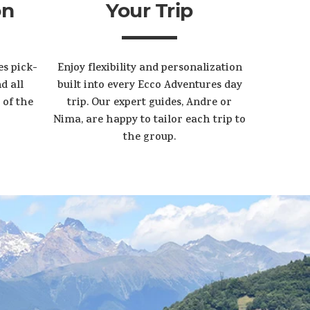
on
Your Trip
es pick-
Enjoy flexibility and personalization
d all
built into every Ecco Adventures day
 of the
trip. Our expert guides, Andre or
Nima, are happy to tailor each trip to
the group.