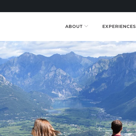
ABOUT
EXPERIENCE