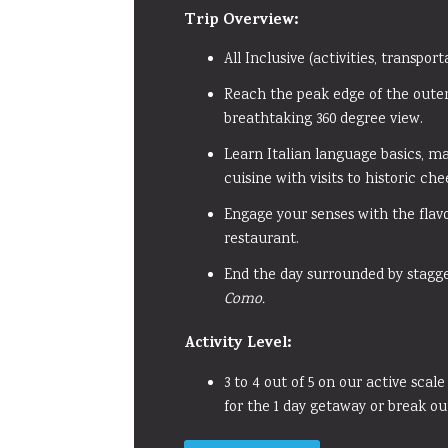
Trip Overview:
All Inclusive (activities, transpor
Reach the peak edge of the oute
breathtaking 360 degree view.
Learn Italian language basics, m
cuisine with visits to historic ch
Engage your senses with the flavo
restaurant.
End the day surrounded by stagg
Como.
Activity
Level:
3 to 4 out of 5 on our active scale
for the 1 day getaway or break ou