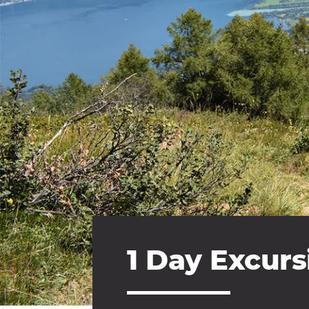
1 Day Excurs