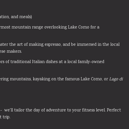
tation, and meals)
rmost mountain range overlooking Lake Como for a
aster the art of making espresso, and be immersed in the local
eese makers.
rs of traditional Italian dishes at a local family-owned
ering mountains, kayaking on the famous Lake Como, or
Lago di
 - we'll tailor the day of adventure to your fitness level. Perfect
t trip.