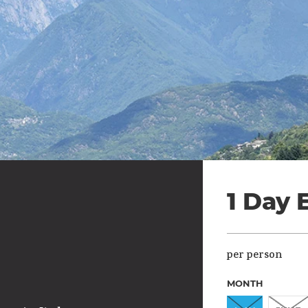
1 Day 
per person
MONTH