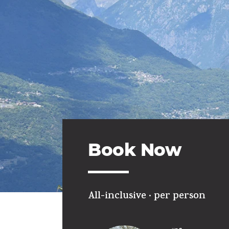
Book Now
All-inclusive ·
per person