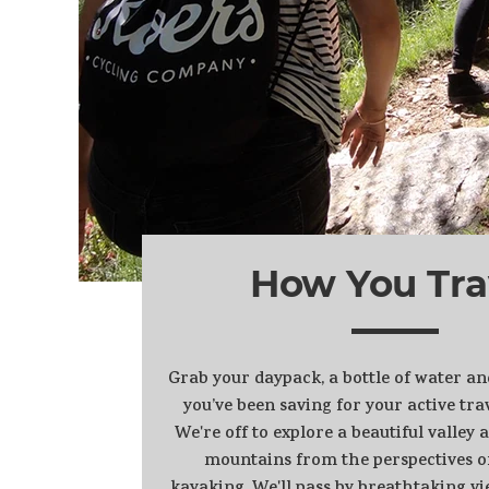
How You Tra
Grab your daypack, a bottle of water a
you’ve been saving for your active trav
We're off to explore a beautiful valley
mountains from the perspectives o