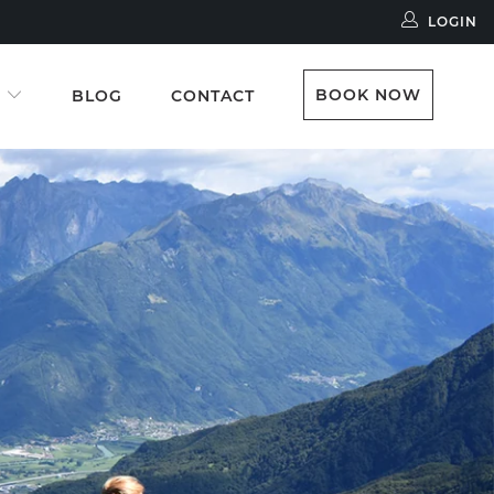
LOGIN
BOOK NOW
S
BLOG
CONTACT