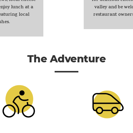
ews, local cheese
for delicious chees
njoy lunch at a
valley and be we
aturing local
restaurant owner
shes.
The Adventure