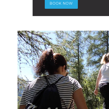
BOOK NOW