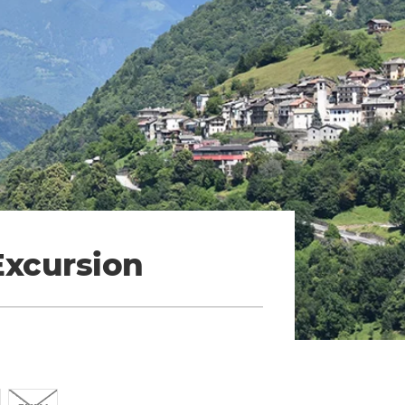
Excursion