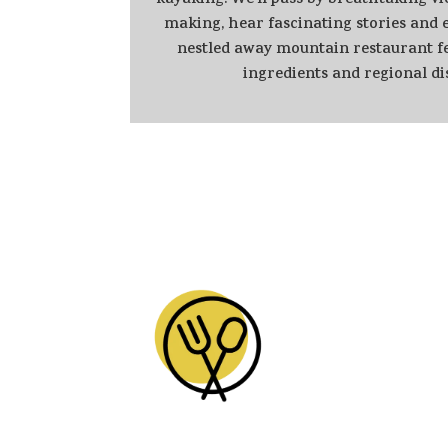
kayaking. We'll pass by breathtaking vi
making, hear fascinating stories and e
nestled away mountain restaurant fe
ingredients and regional di