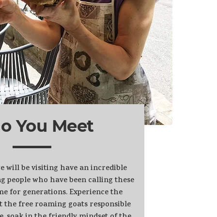
o You Meet
will be visiting have an incredible
g people who have been calling these
e for generations. Experience the
t the free roaming goats responsible