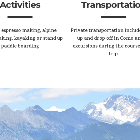
Activities
Transportati
 espresso making, alpine
Private transportation includ
king, kayaking or stand up
up and drop off in Como an
paddle boarding
excursions during the course
trip.