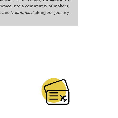
e, soak in the friendly mindset of the
lcomed into a community of makers,
s and
"montanari"
along our journey.