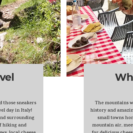
vel
Wh
nd those sneakers
The mountains we 
el day in Italy!
history and amazin
 and surrounding
small towns hom
f hiking and
mountain air, mee