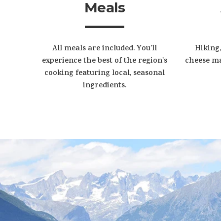
Meals
All meals are included. You’ll
Hiking,
experience the best of the region's
cheese ma
cooking featuring local, seasonal
ingredients.