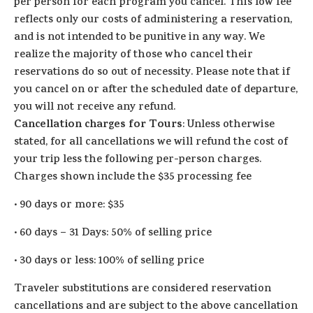
per person for each program you cancel. This low fee
reflects only our costs of administering a reservation,
and is not intended to be punitive in any way. We
realize the majority of those who cancel their
reservations do so out of necessity. Please note that if
you cancel on or after the scheduled date of departure,
you will not receive any refund.
Cancellation charges for Tours
: Unless otherwise
stated, for all cancellations we will refund the cost of
your trip less the following per-person charges.
Charges shown include the $35 processing fee
·
90 days or more: $35
·
60 days – 31 Days: 50% of selling price
·
30 days or less: 100% of selling price
Traveler substitutions are considered reservation
cancellations and are subject to the above cancellation