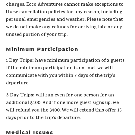
charges. Ecco Adventures cannot make exceptions to
these cancellation policies for any reason, including
personal emergencies and weather. Please note that
we do not make any refunds for arriving late or any
unused portion of your trip.
Minimum Participation
1 Day Trips:
have minimum participation of 2 guests.
If the minimum participation is not met we will
communicate with you within 7 days of the trip’s
departure.
3 Day Trips:
will run even for one person for an
additional $400. And if one more guest signs up, we
will refund you the $400. We will extend this offer 15
days prior to the trip’s departure.
Medical Issues