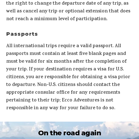
the right to change the departure date of any trip, as
well as cancel any trip or optional extension that does
not reach a minimum level of participation.
Passports
All international trips require a valid passport. All
passports must contain at least five blank pages and
must be valid for six months after the completion of
your trip. If your destination requires a visa for U.S.
citizens, you are responsible for obtaining a visa prior
to departure. Non-U.S. citizens should contact the
appropriate consular office for any requirements
pertaining to their trip; Ecco Adventures is not
responsible in any way for your failure to do so.
On the road again