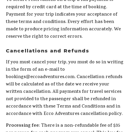
To secure reservations on a trip a full payment is
required by credit card at the time of booking.
Payment for your trip indicates your acceptance of
these terms and conditions. Every effort has been
made to produce pricing information accurately. We
reserve the right to correct errors.
Cancellations and Refunds
If you must cancel your trip, you must do so in writing
in the form of an e-mail to
bookings@eccoadventures.com. Cancellation refunds
will be calculated as of the date we receive your
written cancellation. All payments for travel services
not provided to the passenger shall be refunded in
accordance with these Terms and Conditions and in
accordance with Ecco Adventures cancellation policy.
Processing fee
: There is a non-refundable fee of $35