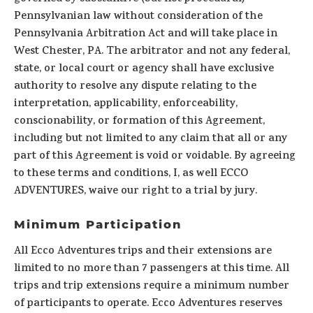
Pennsylvanian law without consideration of the
Pennsylvania Arbitration Act and will take place in
West Chester, PA. The arbitrator and not any federal,
state, or local court or agency shall have exclusive
authority to resolve any dispute relating to the
interpretation, applicability, enforceability,
conscionability, or formation of this Agreement,
including but not limited to any claim that all or any
part of this Agreement is void or voidable. By agreeing
to these terms and conditions, I, as well ECCO
ADVENTURES, waive our right to a trial by jury.
Minimum Participation
All Ecco Adventures trips and their extensions are
limited to no more than 7 passengers at this time. All
trips and trip extensions require a minimum number
of participants to operate. Ecco Adventures reserves