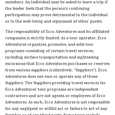
members. An individual may be asked to leave a trip if
the leader feels that the person’s continuing
participation may prove detrimental to the individual
or to the well-being and enjoyment of other guests.
The responsibility of Ecco Adventures and its affiliated
companies is strictly limited. As a tour operator, Ecco
Adventures organizes, promotes, and sells tour
programs consisting of certain travel services,
including surface transportation and sightseeing
excursions that Ecco Adventures purchases or reserves
from various suppliers (collectively, “Suppliers”). Ecco
Adventures does not own or operate any of these
Suppliers. The Suppliers providing travel services for
Ecco Adventures’ tour programs are independent
contractors and are not agents or employees of Ecco
Adventures. As such, Ecco Adventures is not responsible
for any negligent or willful act or failure to act of any