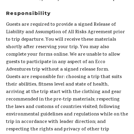
Responsibility
Guests are required to provide a signed Release of
Liability and Assumption of All Risks Agreement prior
to trip departure. You will receive these materials
shortly after reserving your trip. You may also
complete your forms online. We are unable to allow
guests to participate in any aspect of an Ecco
Adventures trip without a signed release form.
Guests are responsible for: choosing a trip that suits
their abilities, fitness level and state of health,
arriving at the trip start with the clothing and gear
recommended in the pre-trip materials; respecting
the laws and customs of countries visited; following
environmental guidelines and regulations while on the
trip in accordance with leader direction; and
respecting the rights and privacy of other trip