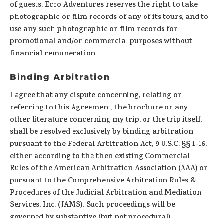
of guests. Ecco Adventures reserves the right to take
photographic or film records of any of its tours, and to
use any such photographic or film records for
promotional and/or commercial purposes without
financial remuneration.
Binding Arbitration
I agree that any dispute concerning, relating or
referring to this Agreement, the brochure or any
other literature concerning my trip, or the trip itself,
shall be resolved exclusively by binding arbitration
pursuant to the Federal Arbitration Act, 9 U.S.C. §§ 1-16,
either according to the then existing Commercial
Rules of the American Arbitration Association (AAA) or
pursuant to the Comprehensive Arbitration Rules &
Procedures of the Judicial Arbitration and Mediation
Services, Inc. (JAMS). Such proceedings will be
governed by substantive (but not procedural)