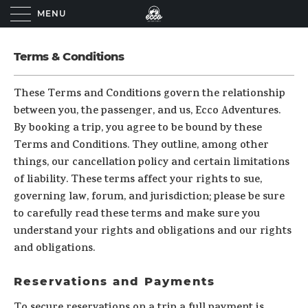
MENU
Terms & Conditions
These Terms and Conditions govern the relationship
between you, the passenger, and us, Ecco Adventures.
By booking a trip, you agree to be bound by these
Terms and Conditions. They outline, among other
things, our cancellation policy and certain limitations
of liability. These terms affect your rights to sue,
governing law, forum, and jurisdiction; please be sure
to carefully read these terms and make sure you
understand your rights and obligations and our rights
and obligations.
Reservations and Payments