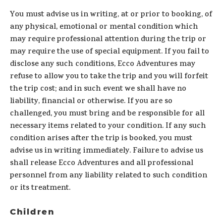
You must advise us in writing, at or prior to booking, of
any physical, emotional or mental condition which
may require professional attention during the trip or
may require the use of special equipment. If you fail to
disclose any such conditions, Ecco Adventures may
refuse to allow you to take the trip and you will forfeit
the trip cost; and in such event we shall have no
liability, financial or otherwise. If you are so
challenged, you must bring and be responsible for all
necessary items related to your condition. If any such
condition arises after the trip is booked, you must
advise us in writing immediately. Failure to advise us
shall release Ecco Adventures and all professional
personnel from any liability related to such condition
or its treatment.
Children