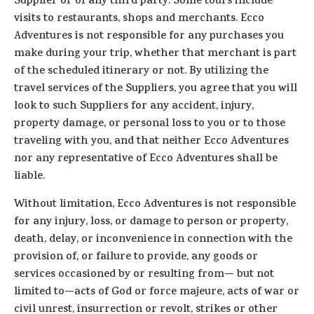
Supplier or of any third party. Some tours include
visits to restaurants, shops and merchants. Ecco
Adventures is not responsible for any purchases you
make during your trip, whether that merchant is part
of the scheduled itinerary or not. By utilizing the
travel services of the Suppliers, you agree that you will
look to such Suppliers for any accident, injury,
property damage, or personal loss to you or to those
traveling with you, and that neither Ecco Adventures
nor any representative of Ecco Adventures shall be
liable.
Without limitation, Ecco Adventures is not responsible
for any injury, loss, or damage to person or property,
death, delay, or inconvenience in connection with the
provision of, or failure to provide, any goods or
services occasioned by or resulting from— but not
limited to—acts of God or force majeure, acts of war or
civil unrest, insurrection or revolt, strikes or other