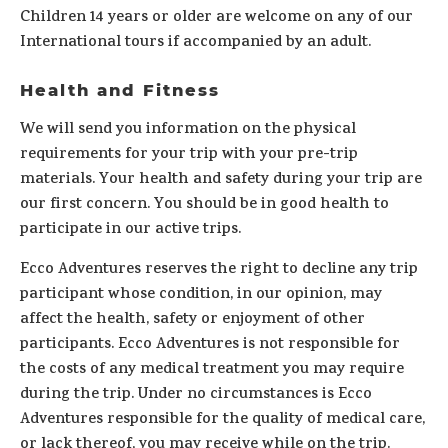
Children 14 years or older are welcome on any of our
International tours if accompanied by an adult.
Health and Fitness
We will send you information on the physical
requirements for your trip with your pre-trip
materials. Your health and safety during your trip are
our first concern. You should be in good health to
participate in our active trips.
Ecco Adventures reserves the right to decline any trip
participant whose condition, in our opinion, may
affect the health, safety or enjoyment of other
participants. Ecco Adventures is not responsible for
the costs of any medical treatment you may require
during the trip. Under no circumstances is Ecco
Adventures responsible for the quality of medical care,
or lack thereof, you may receive while on the trip.