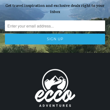
Get travel inspiration and exclusive deals right to your
inbox