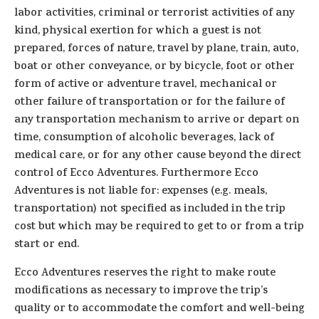
labor activities, criminal or terrorist activities of any
kind, physical exertion for which a guest is not
prepared, forces of nature, travel by plane, train, auto,
boat or other conveyance, or by bicycle, foot or other
form of active or adventure travel, mechanical or
other failure of transportation or for the failure of
any transportation mechanism to arrive or depart on
time, consumption of alcoholic beverages, lack of
medical care, or for any other cause beyond the direct
control of Ecco Adventures. Furthermore Ecco
Adventures is not liable for: expenses (e.g. meals,
transportation) not specified as included in the trip
cost but which may be required to get to or from a trip
start or end.
Ecco Adventures reserves the right to make route
modifications as necessary to improve the trip’s
quality or to accommodate the comfort and well-being